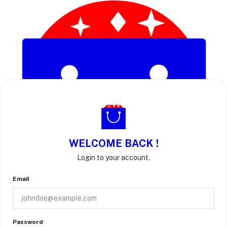
WELCOME BACK !
Login to your account.
Email
Password