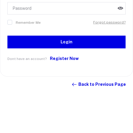
Forgot password?
Remember Me
Login
Register Now
Dont have an account?
Back to Previous Page