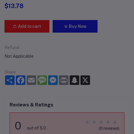
$13.78
Add to cart
Buy Now
Refund
Not Applicable
Share
Share
Facebook
Email
Message
Messenger
Print
Snapchat
X
Reviews & Ratings
0
out of 5.0
(0 reviews)