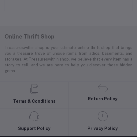
Online Thrift Shop
Treasureswithin.shop is your ultimate online thrift shop that brings
you a treasure trove of unique items from attics, basements, and
storages. At Treasureswithin.shop, we believe that every item has a
story to tell, and we are here to help you discover those hidden
gems.
Return Policy
Terms & Conditions
Support Policy
Privacy Policy