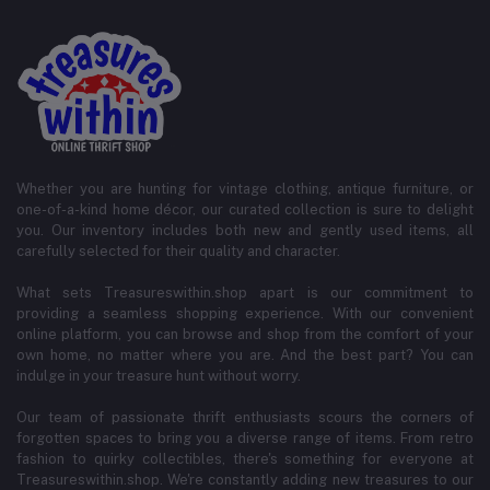
Whether you are hunting for vintage clothing, antique furniture, or
one-of-a-kind home décor, our curated collection is sure to delight
you. Our inventory includes both new and gently used items, all
carefully selected for their quality and character.
What sets Treasureswithin.shop apart is our commitment to
providing a seamless shopping experience. With our convenient
online platform, you can browse and shop from the comfort of your
own home, no matter where you are. And the best part? You can
indulge in your treasure hunt without worry.
Our team of passionate thrift enthusiasts scours the corners of
forgotten spaces to bring you a diverse range of items. From retro
fashion to quirky collectibles, there's something for everyone at
Treasureswithin.shop. We're constantly adding new treasures to our