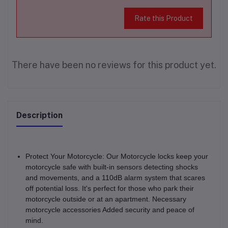
Rate this Product
There have been no reviews for this product yet.
Description
Protect Your Motorcycle: Our Motorcycle locks keep your
motorcycle safe with built-in sensors detecting shocks
and movements, and a 110dB alarm system that scares
off potential loss. It's perfect for those who park their
motorcycle outside or at an apartment. Necessary
motorcycle accessories Added security and peace of
mind.