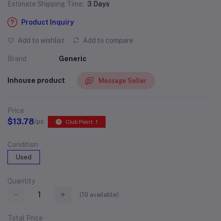
Estimate Shipping Time:
3 Days
Product Inquiry
Add to wishlist
Add to compare
Brand
Generic
Inhouse product
Message Seller
Price
$13.78
/pc
Club Point: 1
Condition
Used
Quantity
(
10
available)
Total Price