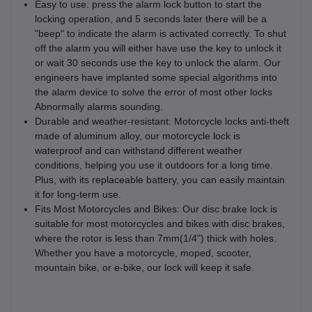
Easy to use: press the alarm lock button to start the
locking operation, and 5 seconds later there will be a
"beep" to indicate the alarm is activated correctly. To shut
off the alarm you will either have use the key to unlock it
or wait 30 seconds use the key to unlock the alarm. Our
engineers have implanted some special algorithms into
the alarm device to solve the error of most other locks
Abnormally alarms sounding.
Durable and weather-resistant: Motorcycle locks anti-theft
made of aluminum alloy, our motorcycle lock is
waterproof and can withstand different weather
conditions, helping you use it outdoors for a long time.
Plus, with its replaceable battery, you can easily maintain
it for long-term use.
Fits Most Motorcycles and Bikes: Our disc brake lock is
suitable for most motorcycles and bikes with disc brakes,
where the rotor is less than 7mm(1/4") thick with holes.
Whether you have a motorcycle, moped, scooter,
mountain bike, or e-bike, our lock will keep it safe.