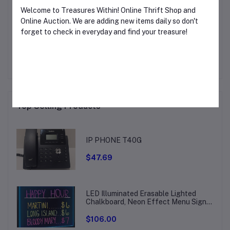
Welcome to Treasures Within! Online Thrift Shop and
Online Auction. We are adding new items daily so don't
Other Questions
forget to check in everyday and find your treasure!
No questions yet, be first to ask!
CLOSE THIS WINDOW TO START TREASURE
HUNTING!
Top Selling Products
IP PHONE T40G
$47.69
LED Illuminated Erasable Lighted
Chalkboard, Neon Effect Menu Sign
Board, Drawing Board with 8
Fluorescent Chalk Markers
$106.00