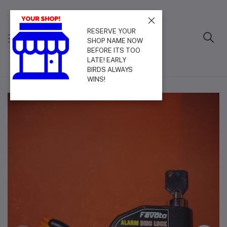
RESERVE YOUR
SHOP NAME NOW
BEFORE ITS TOO
LATE! EARLY
BIRDS ALWAYS
WINS!