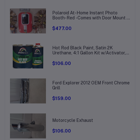
Polaroid At-Home Instant Photo
Booth-Red -Comes with Door Mount &
Wall Bracket
$477.00
Hot Rod Black Paint, Satin 2K
Urethane, 4:1 Gallon Kit w/Activator,
SMR-207/211
$106.00
Ford Explorer 2012 OEM Front Chrome
Grill
$159.00
Motorcycle Exhaust
$106.00