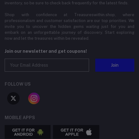
inventory, so be sure to check back frequently for the latest finds.
Shop with confidence at Treasureswithin.shop, where
professionalism and customer satisfaction are our top priorities. We
invite you to uncover the hidden gems waiting just for you and
embark on an unforgettable journey of discovery. Start exploring
now and let the treasures within be revealed.
Join our newsletter and get coupons!
Join
FOLLOW US
MOBILE APPS