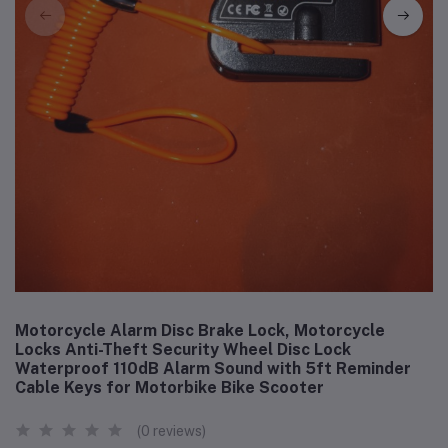
Motorcycle Alarm Disc Brake Lock, Motorcycle
Locks Anti-Theft Security Wheel Disc Lock
Waterproof 110dB Alarm Sound with 5ft Reminder
Cable Keys for Motorbike Bike Scooter
(0 reviews)