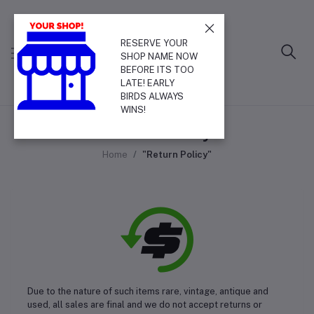
RESERVE YOUR
SHOP NAME NOW
BEFORE ITS TOO
LATE! EARLY
BIRDS ALWAYS
WINS!
Return Policy
Home
"Return Policy"
Due to the nature of such items rare, vintage, antique and
used, all sales are final and we do not accept returns or