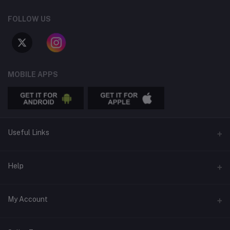
FOLLOW US
MOBILE APPS
Useful Links
APPS
Help
Advertise
Email
My Account
Online Thrifting is REAL
support@treasureswithin.shop
Blog