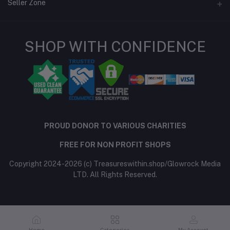
Login
Seller Zone
Order History
Seller Policy
My Wishlist
SHOP WITH CONFIDENCE
Features
Become A Seller
Apply Now
Track Order
Login to Seller Panel
Be an affiliate partner
PROUD DONOR TO VARIOUS CHARITIES
FREE FOR NON PROFIT SHOPS
Copyright 2024-2026 (c) Treasureswithin.shop/Glowrock Media
LTD. All Rights Reserved.
Home
Categories
My Account