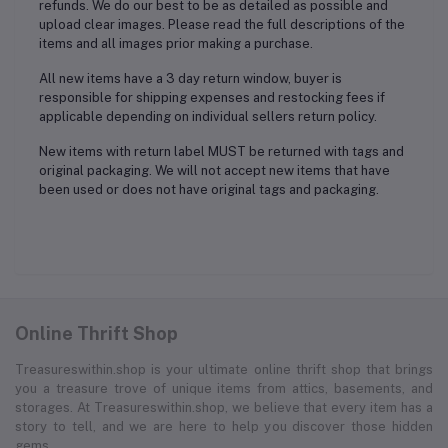
refunds. We do our best to be as detailed as possible and
upload clear images. Please read the full descriptions of the
items and all images prior making a purchase.
All new items have a 3 day return window, buyer is
responsible for shipping expenses and restocking fees if
applicable depending on individual sellers return policy.
New items with return label MUST be returned with tags and
original packaging. We will not accept new items that have
been used or does not have original tags and packaging.
Online Thrift Shop
Treasureswithin.shop is your ultimate online thrift shop that brings
you a treasure trove of unique items from attics, basements, and
storages. At Treasureswithin.shop, we believe that every item has a
story to tell, and we are here to help you discover those hidden
gems.