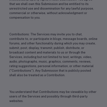
that we shall own this Submission and be entitled to its
unrestricted use and dissemination for any lawful purpose,
commercial or otherwise, without acknowledgment or
compensation to you.
Contributions: The Services may invite you to chat,
contribute to, or participate in blogs, message boards, online
forums, and other functionality during which you may create,
submit, post, display, transmit, publish, distribute, or
broadcast content and materials to us or through the
Services, including but not limited to text, writings, video,
audio, photographs, music, graphics, comments, reviews,
rating suggestions, personal information, or other material
("Contributions"). Any Submission that is publicly posted
shall also be treated as a Contribution.
You understand that Contributions may be viewable by other
users of the Services and possibly through third-party
websites.