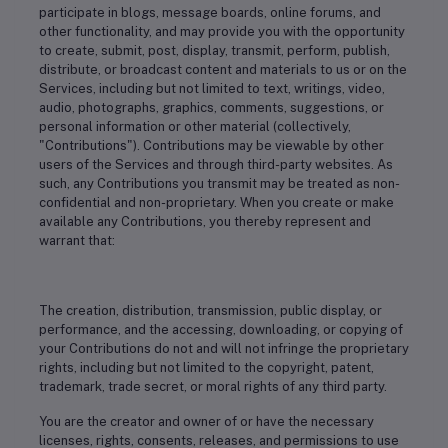
participate in blogs, message boards, online forums, and
other functionality, and may provide you with the opportunity
to create, submit, post, display, transmit, perform, publish,
distribute, or broadcast content and materials to us or on the
Services, including but not limited to text, writings, video,
audio, photographs, graphics, comments, suggestions, or
personal information or other material (collectively,
"Contributions"). Contributions may be viewable by other
users of the Services and through third-party websites. As
such, any Contributions you transmit may be treated as non-
confidential and non-proprietary. When you create or make
available any Contributions, you thereby represent and
warrant that:
The creation, distribution, transmission, public display, or
performance, and the accessing, downloading, or copying of
your Contributions do not and will not infringe the proprietary
rights, including but not limited to the copyright, patent,
trademark, trade secret, or moral rights of any third party.
You are the creator and owner of or have the necessary
licenses, rights, consents, releases, and permissions to use