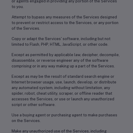
or agents engaged in providing any portion of the Services
to you.
Attempt to bypass any measures of the Services designed
to prevent or restrict access to the Services, or any portion
of the Services.
Copy or adapt the Services' software, including but not
limited to Flash, PHP, HTML, JavaScript, or other code.
Except as permitted by applicable law, decipher, decompile,
disassemble, or reverse engineer any of the software
comprising or in any way making up a part of the Services.
Except as may be the result of standard search engine or
Internet browser usage, use, launch, develop, or distribute
any automated system, including without limitation, any
spider, robot, cheat utility, scraper, or offline reader that
accesses the Services, or use or launch any unauthorized
script or other software.
Use a buying agent or purchasing agent to make purchases
on the Services.
Make any unauthorized use of the Services, including