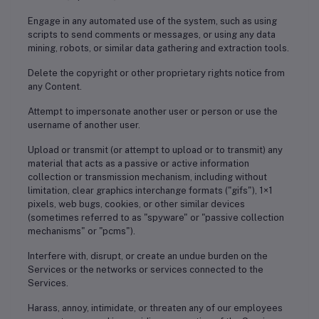
Engage in any automated use of the system, such as using
scripts to send comments or messages, or using any data
mining, robots, or similar data gathering and extraction tools.
Delete the copyright or other proprietary rights notice from
any Content.
Attempt to impersonate another user or person or use the
username of another user.
Upload or transmit (or attempt to upload or to transmit) any
material that acts as a passive or active information
collection or transmission mechanism, including without
limitation, clear graphics interchange formats ("gifs"), 1×1
pixels, web bugs, cookies, or other similar devices
(sometimes referred to as "spyware" or "passive collection
mechanisms" or "pcms").
Interfere with, disrupt, or create an undue burden on the
Services or the networks or services connected to the
Services.
Harass, annoy, intimidate, or threaten any of our employees