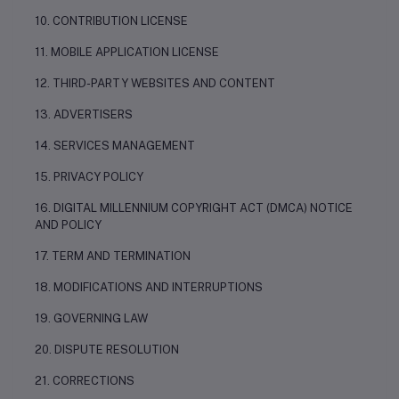
10. CONTRIBUTION LICENSE
11. MOBILE APPLICATION LICENSE
12. THIRD-PARTY WEBSITES AND CONTENT
13. ADVERTISERS
14. SERVICES MANAGEMENT
15. PRIVACY POLICY
16. DIGITAL MILLENNIUM COPYRIGHT ACT (DMCA) NOTICE
AND POLICY
17. TERM AND TERMINATION
18. MODIFICATIONS AND INTERRUPTIONS
19. GOVERNING LAW
20. DISPUTE RESOLUTION
21. CORRECTIONS