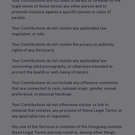
Your Contributions are not used to harass or threaten (in the
legal sense of those terms) any other person and to
promote violence against a specific person or class of
people.
Your Contributions do not violate any applicable law,
regulation, or rule.
Your Contributions do not violate the privacy or publicity
rights of any third party.
Your Contributions do not violate any applicable law
concerning child pornography, or otherwise intended to
protect the health or well-being of minors.
Your Contributions do not include any offensive comments
that are connected to race, national origin, gender, sexual
preference, or physical handicap.
Your Contributions do not otherwise violate, or link to
material that violates, any provision of these Legal Terms, or
any applicable law or regulation.
Any use of the Services in violation of the foregoing violates
these Legal Terms and may result in, among other things,