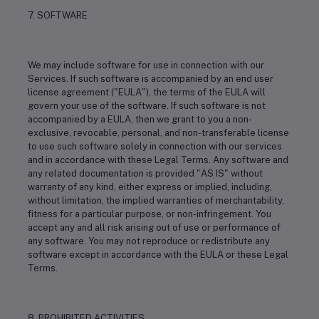
7. SOFTWARE
We may include software for use in connection with our
Services. If such software is accompanied by an end user
license agreement ("EULA"), the terms of the EULA will
govern your use of the software. If such software is not
accompanied by a EULA, then we grant to you a non-
exclusive, revocable, personal, and non-transferable license
to use such software solely in connection with our services
and in accordance with these Legal Terms. Any software and
any related documentation is provided "AS IS" without
warranty of any kind, either express or implied, including,
without limitation, the implied warranties of merchantability,
fitness for a particular purpose, or non-infringement. You
accept any and all risk arising out of use or performance of
any software. You may not reproduce or redistribute any
software except in accordance with the EULA or these Legal
Terms.
8. PROHIBITED ACTIVITIES