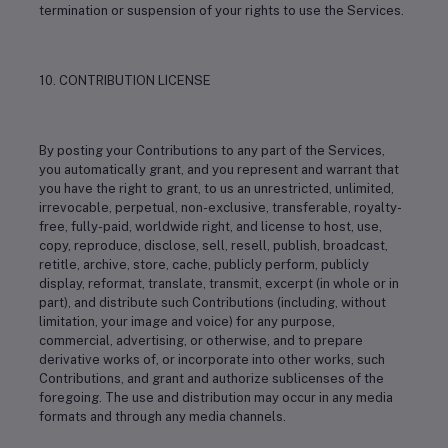
termination or suspension of your rights to use the Services.
10. CONTRIBUTION LICENSE
By posting your Contributions to any part of the Services,
you automatically grant, and you represent and warrant that
you have the right to grant, to us an unrestricted, unlimited,
irrevocable, perpetual, non-exclusive, transferable, royalty-
free, fully-paid, worldwide right, and license to host, use,
copy, reproduce, disclose, sell, resell, publish, broadcast,
retitle, archive, store, cache, publicly perform, publicly
display, reformat, translate, transmit, excerpt (in whole or in
part), and distribute such Contributions (including, without
limitation, your image and voice) for any purpose,
commercial, advertising, or otherwise, and to prepare
derivative works of, or incorporate into other works, such
Contributions, and grant and authorize sublicenses of the
foregoing. The use and distribution may occur in any media
formats and through any media channels.