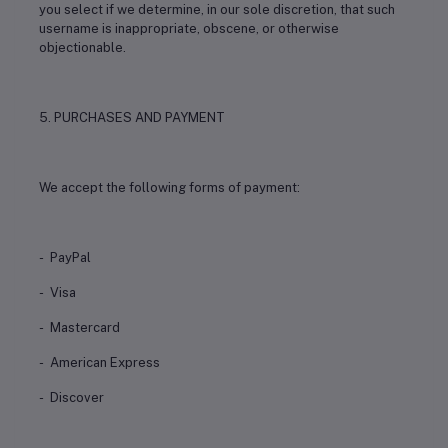
you select if we determine, in our sole discretion, that such
username is inappropriate, obscene, or otherwise
objectionable.
5. PURCHASES AND PAYMENT
We accept the following forms of payment:
- PayPal
- Visa
- Mastercard
- American Express
- Discover