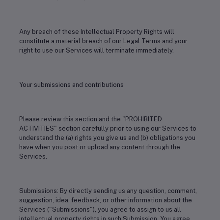
Any breach of these Intellectual Property Rights will
constitute a material breach of our Legal Terms and your
right to use our Services will terminate immediately.
Your submissions and contributions
Please review this section and the "PROHIBITED
ACTIVITIES" section carefully prior to using our Services to
understand the (a) rights you give us and (b) obligations you
have when you post or upload any content through the
Services.
Submissions: By directly sending us any question, comment,
suggestion, idea, feedback, or other information about the
Services ("Submissions"), you agree to assign to us all
intellectual property rights in such Submission. You agree