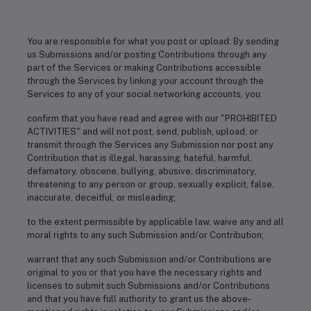
You are responsible for what you post or upload: By sending
us Submissions and/or posting Contributions through any
part of the Services or making Contributions accessible
through the Services by linking your account through the
Services to any of your social networking accounts, you:
confirm that you have read and agree with our "PROHIBITED
ACTIVITIES" and will not post, send, publish, upload, or
transmit through the Services any Submission nor post any
Contribution that is illegal, harassing, hateful, harmful,
defamatory, obscene, bullying, abusive, discriminatory,
threatening to any person or group, sexually explicit, false,
inaccurate, deceitful, or misleading;
to the extent permissible by applicable law, waive any and all
moral rights to any such Submission and/or Contribution;
warrant that any such Submission and/or Contributions are
original to you or that you have the necessary rights and
licenses to submit such Submissions and/or Contributions
and that you have full authority to grant us the above-