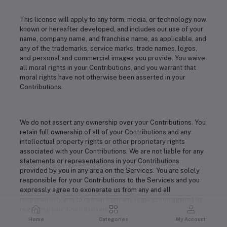
This license will apply to any form, media, or technology now
known or hereafter developed, and includes our use of your
name, company name, and franchise name, as applicable, and
any of the trademarks, service marks, trade names, logos,
and personal and commercial images you provide. You waive
all moral rights in your Contributions, and you warrant that
moral rights have not otherwise been asserted in your
Contributions.
We do not assert any ownership over your Contributions. You
retain full ownership of all of your Contributions and any
intellectual property rights or other proprietary rights
associated with your Contributions. We are not liable for any
statements or representations in your Contributions
provided by you in any area on the Services. You are solely
responsible for your Contributions to the Services and you
expressly agree to exonerate us from any and all
responsibility and to refrain from any legal action against us
regarding your Contributions.
Home
Categories
My Account