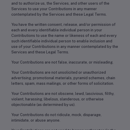
and to authorize us, the Services, and other users of the
Services to use your Contributions in any manner
contemplated by the Services and these Legal Terms.
You have the written consent, release, and/or permission of
each and every identifiable individual person in your
Contributions to use the name or likeness of each and every
such identifiable individual person to enable inclusion and
use of your Contributions in any manner contemplated by the
Services and these Legal Terms.
Your Contributions are not false, inaccurate, or misleading.
Your Contributions are not unsolicited or unauthorized
advertising, promotional materials, pyramid schemes, chain
letters, spam, mass mailings, or other forms of solicitation.
Your Contributions are not obscene, lewd, lascivious, filthy,
violent, harassing, libelous, slanderous, or otherwise
objectionable (as determined by us).
Your Contributions do not ridicule, mock, disparage,
intimidate, or abuse anyone.