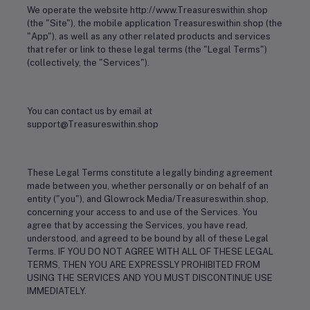
We operate the website http://www.Treasureswithin.shop
(the "Site"), the mobile application Treasureswithin.shop (the
"App"), as well as any other related products and services
that refer or link to these legal terms (the "Legal Terms")
(collectively, the "Services").
You can contact us by email at
support@Treasureswithin.shop
These Legal Terms constitute a legally binding agreement
made between you, whether personally or on behalf of an
entity ("you"), and Glowrock Media/Treasureswithin.shop,
concerning your access to and use of the Services. You
agree that by accessing the Services, you have read,
understood, and agreed to be bound by all of these Legal
Terms. IF YOU DO NOT AGREE WITH ALL OF THESE LEGAL
TERMS, THEN YOU ARE EXPRESSLY PROHIBITED FROM
USING THE SERVICES AND YOU MUST DISCONTINUE USE
IMMEDIATELY.