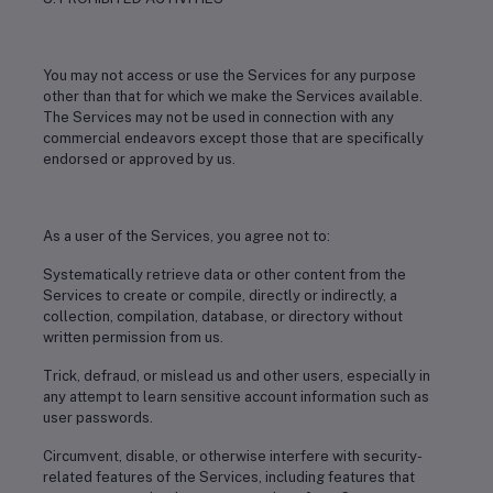
You may not access or use the Services for any purpose
other than that for which we make the Services available.
The Services may not be used in connection with any
commercial endeavors except those that are specifically
endorsed or approved by us.
As a user of the Services, you agree not to:
Systematically retrieve data or other content from the
Services to create or compile, directly or indirectly, a
collection, compilation, database, or directory without
written permission from us.
Trick, defraud, or mislead us and other users, especially in
any attempt to learn sensitive account information such as
user passwords.
Circumvent, disable, or otherwise interfere with security-
related features of the Services, including features that