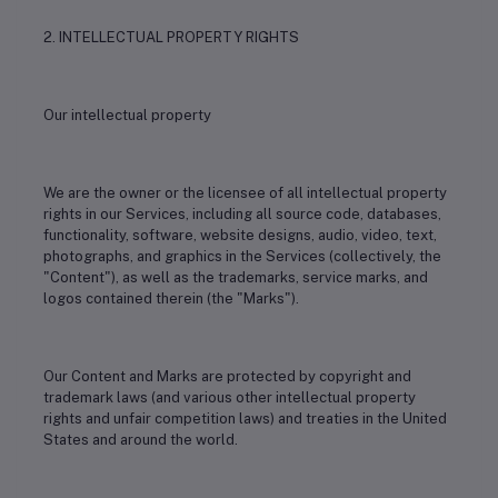
2. INTELLECTUAL PROPERTY RIGHTS
Our intellectual property
We are the owner or the licensee of all intellectual property
rights in our Services, including all source code, databases,
functionality, software, website designs, audio, video, text,
photographs, and graphics in the Services (collectively, the
"Content"), as well as the trademarks, service marks, and
logos contained therein (the "Marks").
Our Content and Marks are protected by copyright and
trademark laws (and various other intellectual property
rights and unfair competition laws) and treaties in the United
States and around the world.