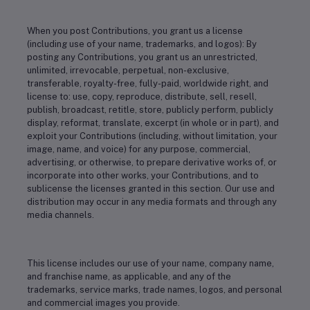
When you post Contributions, you grant us a license
(including use of your name, trademarks, and logos): By
posting any Contributions, you grant us an unrestricted,
unlimited, irrevocable, perpetual, non-exclusive,
transferable, royalty-free, fully-paid, worldwide right, and
license to: use, copy, reproduce, distribute, sell, resell,
publish, broadcast, retitle, store, publicly perform, publicly
display, reformat, translate, excerpt (in whole or in part), and
exploit your Contributions (including, without limitation, your
image, name, and voice) for any purpose, commercial,
advertising, or otherwise, to prepare derivative works of, or
incorporate into other works, your Contributions, and to
sublicense the licenses granted in this section. Our use and
distribution may occur in any media formats and through any
media channels.
This license includes our use of your name, company name,
and franchise name, as applicable, and any of the
trademarks, service marks, trade names, logos, and personal
and commercial images you provide.