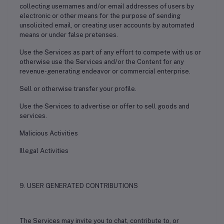
collecting usernames and/or email addresses of users by
electronic or other means for the purpose of sending
unsolicited email, or creating user accounts by automated
means or under false pretenses.
Use the Services as part of any effort to compete with us or
otherwise use the Services and/or the Content for any
revenue-generating endeavor or commercial enterprise.
Sell or otherwise transfer your profile.
Use the Services to advertise or offer to sell goods and
services.
Malicious Activities
Illegal Activities
9. USER GENERATED CONTRIBUTIONS
The Services may invite you to chat, contribute to, or