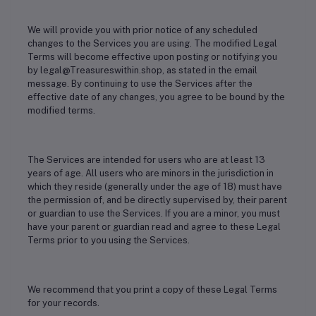
We will provide you with prior notice of any scheduled
changes to the Services you are using. The modified Legal
Terms will become effective upon posting or notifying you
by legal@Treasureswithin.shop, as stated in the email
message. By continuing to use the Services after the
effective date of any changes, you agree to be bound by the
modified terms.
The Services are intended for users who are at least 13
years of age. All users who are minors in the jurisdiction in
which they reside (generally under the age of 18) must have
the permission of, and be directly supervised by, their parent
or guardian to use the Services. If you are a minor, you must
have your parent or guardian read and agree to these Legal
Terms prior to you using the Services.
We recommend that you print a copy of these Legal Terms
for your records.