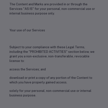
The Content and Marks are provided in or through the
Services "AS IS" for your personal, non-commercial use or
internal business purpose only.
Your use of our Services
Subject to your compliance with these Legal Terms,
including the "PROHIBITED ACTIVITIES" section below, we
grant you a non-exclusive, non-transferable, revocable
license to:
access the Services; and
download or print a copy of any portion of the Content to
which you have properly gained access.
solely for your personal, non-commercial use or internal
business purpose.