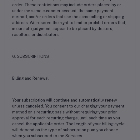
order. These restrictions may include orders placed by or
under the same customer account, the same payment
method, and/or orders that use the same billing or shipping
address. We reserve the right to limit or prohibit orders that,
in our sole judgment, appear to be placed by dealers,
resellers, or distributors.
6. SUBSCRIPTIONS
Billing and Renewal
Your subscription will continue and automatically renew
unless canceled. You consent to our charging your payment
method on a recurring basis without requiring your prior
approval for each recurring charge, until such time as you
cancel the applicable order. The length of your billing cycle
will depend on the type of subscription plan you choose
when you subscribed to the Services.