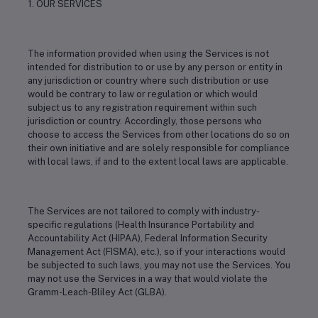
1. OUR SERVICES
The information provided when using the Services is not
intended for distribution to or use by any person or entity in
any jurisdiction or country where such distribution or use
would be contrary to law or regulation or which would
subject us to any registration requirement within such
jurisdiction or country. Accordingly, those persons who
choose to access the Services from other locations do so on
their own initiative and are solely responsible for compliance
with local laws, if and to the extent local laws are applicable.
The Services are not tailored to comply with industry-
specific regulations (Health Insurance Portability and
Accountability Act (HIPAA), Federal Information Security
Management Act (FISMA), etc.), so if your interactions would
be subjected to such laws, you may not use the Services. You
may not use the Services in a way that would violate the
Gramm-Leach-Bliley Act (GLBA).