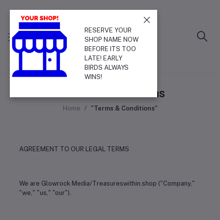
RESERVE YOUR
SHOP NAME NOW
BEFORE ITS TOO
LATE! EARLY
BIRDS ALWAYS
WINS!
Terms & Conditions
Home
"Terms & Conditions"
AGREEMENT TO OUR LEGAL TERMS
We are Glowrock Media/Treasureswithin.shop ("Company,"
"we," "us," "our").