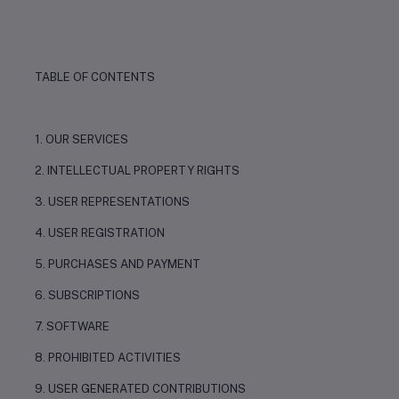
TABLE OF CONTENTS
1. OUR SERVICES
2. INTELLECTUAL PROPERTY RIGHTS
3. USER REPRESENTATIONS
4. USER REGISTRATION
5. PURCHASES AND PAYMENT
6. SUBSCRIPTIONS
7. SOFTWARE
8. PROHIBITED ACTIVITIES
9. USER GENERATED CONTRIBUTIONS