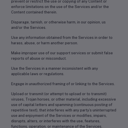
prevent or restrict the use or copying of any Content or
enforce limitations on the use of the Services and/or the
Content contained therein.
Disparage, tarnish, or otherwise harm, in our opinion, us
and/or the Services.
Use any information obtained from the Services in order to
harass, abuse, or harm another person.
Make improper use of our support services or submit false
reports of abuse or misconduct.
Use the Services in a manner inconsistent with any
applicable laws or regulations.
Engage in unauthorized framing of or linking to the Services.
Upload or transmit (or attempt to upload or to transmit)
viruses, Trojan horses, or other material, including excessive
use of capital letters and spamming (continuous posting of
repetitive text), that interferes with any party’s uninterrupted
use and enjoyment of the Services or modifies, impairs,
disrupts, alters, or interferes with the use, features,
functions, operation, or maintenance of the Services.