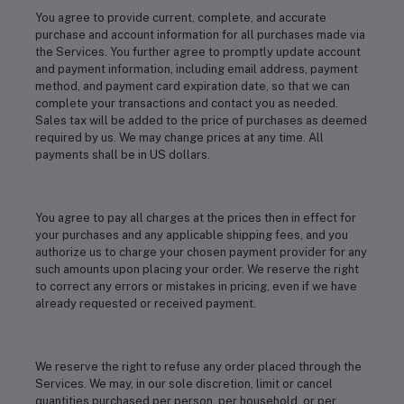
You agree to provide current, complete, and accurate
purchase and account information for all purchases made via
the Services. You further agree to promptly update account
and payment information, including email address, payment
method, and payment card expiration date, so that we can
complete your transactions and contact you as needed.
Sales tax will be added to the price of purchases as deemed
required by us. We may change prices at any time. All
payments shall be in US dollars.
You agree to pay all charges at the prices then in effect for
your purchases and any applicable shipping fees, and you
authorize us to charge your chosen payment provider for any
such amounts upon placing your order. We reserve the right
to correct any errors or mistakes in pricing, even if we have
already requested or received payment.
We reserve the right to refuse any order placed through the
Services. We may, in our sole discretion, limit or cancel
quantities purchased per person, per household, or per