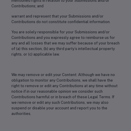
mentioned rights in relation to your Submissions and/or
Contributions; and
warrant and represent that your Submissions and/or
Contributions do not constitute confidential information.
You are solely responsible for your Submissions and/or
Contributions and you expressly agree to reimburse us for
any and all losses that we may suffer because of your breach
of (a) this section, (b) any third party’s intellectual property
rights, or (c) applicable law.
We may remove or edit your Content: Although we have no
obligation to monitor any Contributions, we shall have the
right to remove or edit any Contributions at any time without
notice if in our reasonable opinion we consider such
Contributions harmful or in breach of these Legal Terms. If
we remove or edit any such Contributions, we may also
suspend or disable your account and report you to the
authorities.