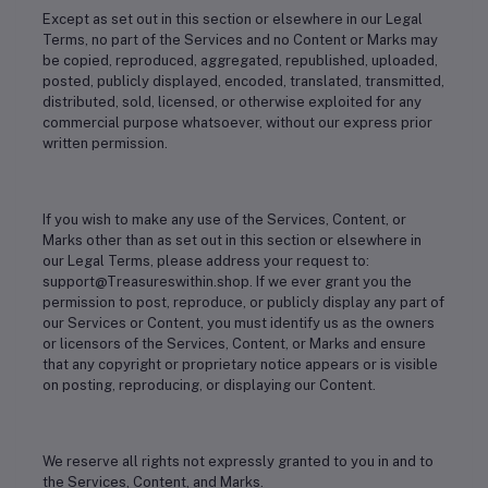
Except as set out in this section or elsewhere in our Legal
Terms, no part of the Services and no Content or Marks may
be copied, reproduced, aggregated, republished, uploaded,
posted, publicly displayed, encoded, translated, transmitted,
distributed, sold, licensed, or otherwise exploited for any
commercial purpose whatsoever, without our express prior
written permission.
If you wish to make any use of the Services, Content, or
Marks other than as set out in this section or elsewhere in
our Legal Terms, please address your request to:
support@Treasureswithin.shop. If we ever grant you the
permission to post, reproduce, or publicly display any part of
our Services or Content, you must identify us as the owners
or licensors of the Services, Content, or Marks and ensure
that any copyright or proprietary notice appears or is visible
on posting, reproducing, or displaying our Content.
We reserve all rights not expressly granted to you in and to
the Services, Content, and Marks.