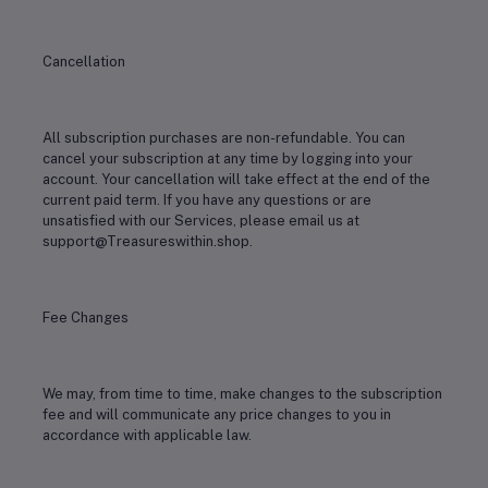
Cancellation
All subscription purchases are non-refundable. You can
cancel your subscription at any time by logging into your
account. Your cancellation will take effect at the end of the
current paid term. If you have any questions or are
unsatisfied with our Services, please email us at
support@Treasureswithin.shop.
Fee Changes
We may, from time to time, make changes to the subscription
fee and will communicate any price changes to you in
accordance with applicable law.