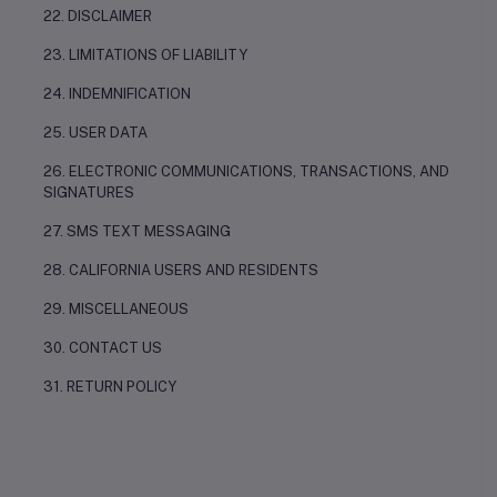
22. DISCLAIMER
23. LIMITATIONS OF LIABILITY
24. INDEMNIFICATION
25. USER DATA
26. ELECTRONIC COMMUNICATIONS, TRANSACTIONS, AND
SIGNATURES
27. SMS TEXT MESSAGING
28. CALIFORNIA USERS AND RESIDENTS
29. MISCELLANEOUS
30. CONTACT US
31. RETURN POLICY