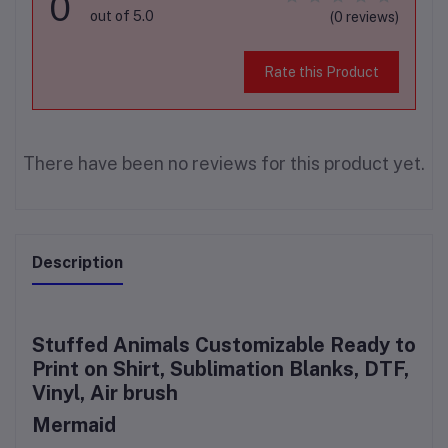
0
out of 5.0
(0 reviews)
Rate this Product
There have been no reviews for this product yet.
Description
Stuffed Animals Customizable Ready to
Print on Shirt, Sublimation Blanks, DTF,
Vinyl, Air brush
Mermaid