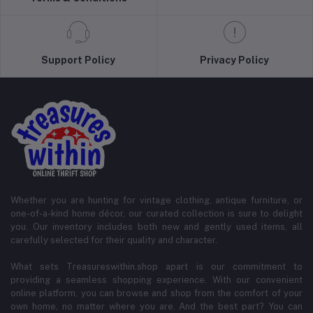
Support Policy
Privacy Policy
Whether you are hunting for vintage clothing, antique furniture, or
one-of-a-kind home décor, our curated collection is sure to delight
you. Our inventory includes both new and gently used items, all
carefully selected for their quality and character.
What sets Treasureswithin.shop apart is our commitment to
providing a seamless shopping experience. With our convenient
online platform, you can browse and shop from the comfort of your
own home, no matter where you are. And the best part? You can