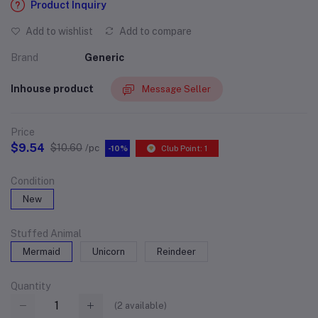
Product Inquiry
Add to wishlist
Add to compare
Brand
Generic
Inhouse product
Message Seller
Price
$9.54
$10.60
/pc
-10%
Club Point: 1
Condition
New
Stuffed Animal
Mermaid
Unicorn
Reindeer
Quantity
(
2
available)