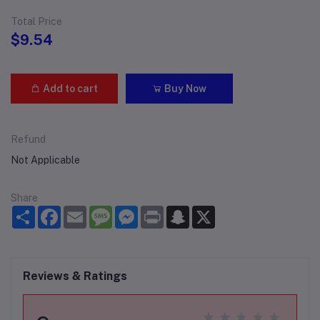
Total Price
$9.54
Add to cart
Buy Now
Refund
Not Applicable
Share
Share
Facebook
Email
Message
Messenger
Print
Snapchat
X
Reviews & Ratings