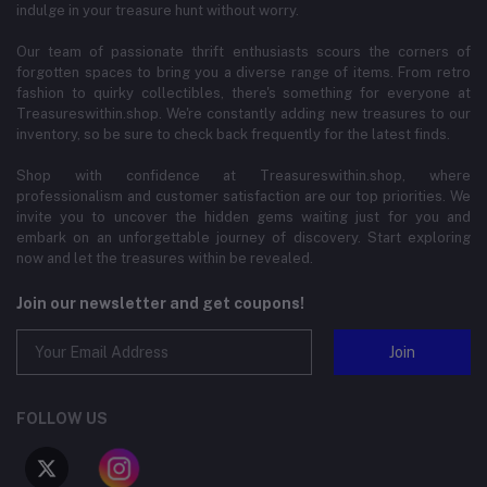
indulge in your treasure hunt without worry.
Our team of passionate thrift enthusiasts scours the corners of
forgotten spaces to bring you a diverse range of items. From retro
fashion to quirky collectibles, there's something for everyone at
Treasureswithin.shop. We're constantly adding new treasures to our
inventory, so be sure to check back frequently for the latest finds.
Shop with confidence at Treasureswithin.shop, where
professionalism and customer satisfaction are our top priorities. We
invite you to uncover the hidden gems waiting just for you and
embark on an unforgettable journey of discovery. Start exploring
now and let the treasures within be revealed.
Join our newsletter and get coupons!
Join
FOLLOW US