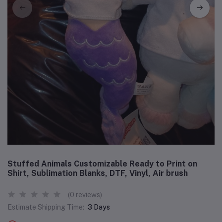
Stuffed Animals Customizable Ready to Print on
Shirt, Sublimation Blanks, DTF, Vinyl, Air brush
(0 reviews)
Estimate Shipping Time:
3 Days