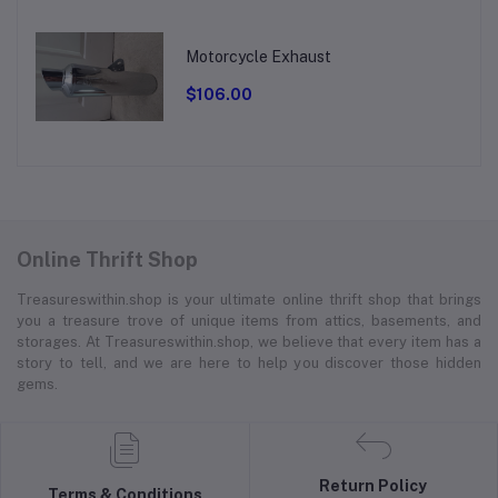
Motorcycle Exhaust
$106.00
Online Thrift Shop
Treasureswithin.shop is your ultimate online thrift shop that brings
you a treasure trove of unique items from attics, basements, and
storages. At Treasureswithin.shop, we believe that every item has a
story to tell, and we are here to help you discover those hidden
gems.
Return Policy
Terms & Conditions