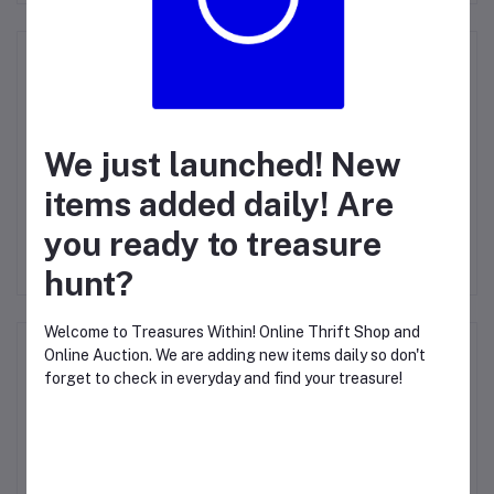
Product Questions (0)
Login
Or
Register
to submit your questions to seller
We just launched! New
Other Questions
items added daily! Are
No questions yet, be first to ask!
you ready to treasure
hunt?
Welcome to Treasures Within! Online Thrift Shop and
Top Selling Products
Online Auction. We are adding new items daily so don't
forget to check in everyday and find your treasure!
IP PHONE T40G
CLOSE THIS WINDOW TO START TREASURE
HUNTING!
$47.69