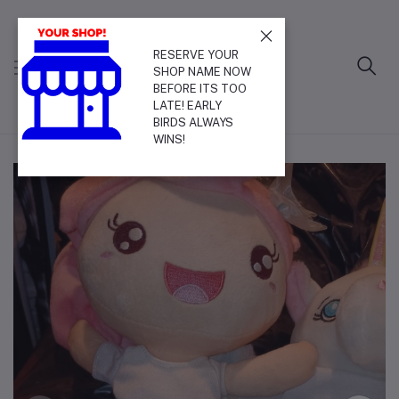
RESERVE YOUR
SHOP NAME NOW
BEFORE ITS TOO
LATE! EARLY
BIRDS ALWAYS
WINS!