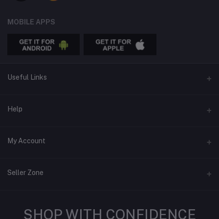
MOBILE APPS
Useful Links
APPS
Help
Advertise
Email
My Account
Online Thrifting is REAL
support@treasureswithin.shop
Blog
Login
Seller Zone
Order History
Seller Policy
My Wishlist
SHOP WITH CONFIDENCE
Features