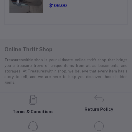
$106.00
Online Thrift Shop
Treasureswithin.shop is your ultimate online thrift shop that brings
you a treasure trove of unique items from attics, basements, and
storages. At Treasureswithin.shop, we believe that every item has a
story to tell, and we are here to help you discover those hidden
gems.
Return Policy
Terms & Conditions