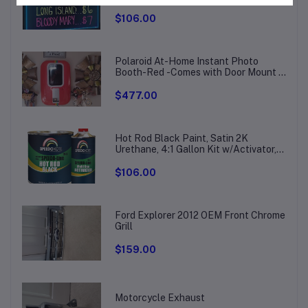
Board, Drawing Board with 8
Fluorescent Chalk Markers
$106.00
Polaroid At-Home Instant Photo
Booth-Red -Comes with Door Mount &
Wall Bracket
$477.00
Hot Rod Black Paint, Satin 2K
Urethane, 4:1 Gallon Kit w/Activator,
SMR-207/211
$106.00
Ford Explorer 2012 OEM Front Chrome
Grill
$159.00
Motorcycle Exhaust