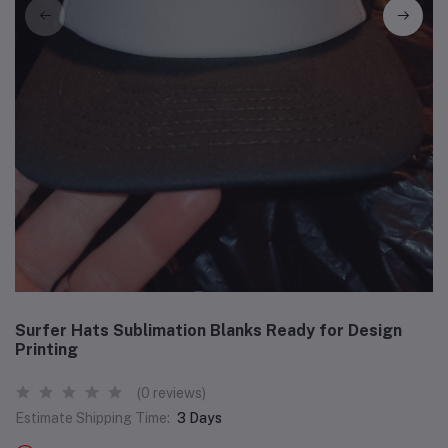
Surfer Hats Sublimation Blanks Ready for Design
Printing
(0 reviews)
Estimate Shipping Time:
3 Days