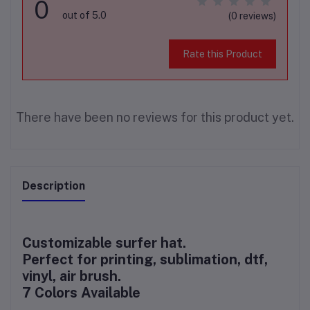
0
out of 5.0
(0 reviews)
Rate this Product
There have been no reviews for this product yet.
Description
Customizable surfer hat.
Perfect for printing, sublimation, dtf,
vinyl, air brush.
7 Colors Available