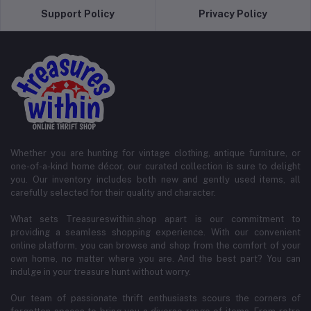
Support Policy
Privacy Policy
Whether you are hunting for vintage clothing, antique furniture, or
one-of-a-kind home décor, our curated collection is sure to delight
you. Our inventory includes both new and gently used items, all
carefully selected for their quality and character.
What sets Treasureswithin.shop apart is our commitment to
providing a seamless shopping experience. With our convenient
online platform, you can browse and shop from the comfort of your
own home, no matter where you are. And the best part? You can
indulge in your treasure hunt without worry.
Our team of passionate thrift enthusiasts scours the corners of