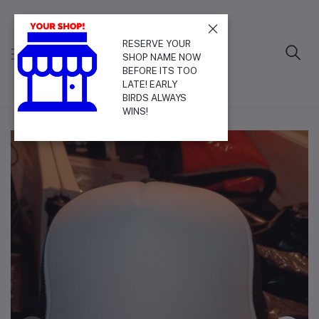
RESERVE YOUR
SHOP NAME NOW
BEFORE ITS TOO
LATE! EARLY
BIRDS ALWAYS
WINS!