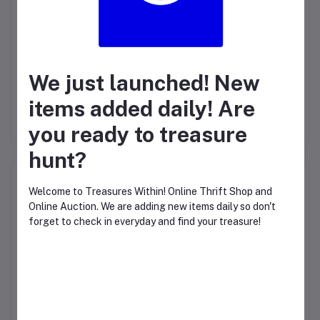
Login
Or
Register
to submit your questions to seller
Other Questions
We just launched! New
No questions yet, be first to ask!
items added daily! Are
you ready to treasure
hunt?
Top Selling Products
Welcome to Treasures Within! Online Thrift Shop and
Online Auction. We are adding new items daily so don't
forget to check in everyday and find your treasure!
IP PHONE T40G
$47.69
CLOSE THIS WINDOW TO START TREASURE
HUNTING!
LED Illuminated Erasable Lighted
Chalkboard, Neon Effect Menu Sign