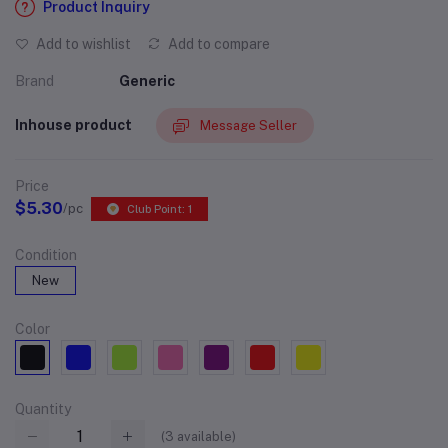
Product Inquiry
Add to wishlist
Add to compare
Brand
Generic
Inhouse product
Message Seller
Price
$5.30
/pc
Club Point: 1
Condition
New
Color
Quantity
(
3
available)