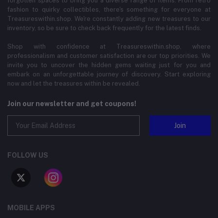
forgotten spaces to bring you a diverse range of items. From retro
fashion to quirky collectibles, there's something for everyone at
Treasureswithin.shop. We're constantly adding new treasures to our
inventory, so be sure to check back frequently for the latest finds.
Shop with confidence at Treasureswithin.shop, where
professionalism and customer satisfaction are our top priorities. We
invite you to uncover the hidden gems waiting just for you and
embark on an unforgettable journey of discovery. Start exploring
now and let the treasures within be revealed.
Join our newsletter and get coupons!
Join
FOLLOW US
MOBILE APPS