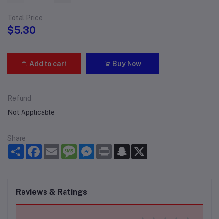
Total Price
$5.30
Add to cart
Buy Now
Refund
Not Applicable
Share
Share
Facebook
Email
Message
Messenger
Print
Snapchat
X
Reviews & Ratings